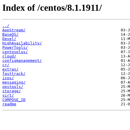
Index of /centos/8.1.1911/
../
AppStream/
BaseOS/
Devel/
HighAvailability/
PowerTools/
centosplus/
cloud/
configmanagement/
cr/
extras/
fasttrack/
isos/
messaging/
opstools/
storage/
virt/
COMPOSE_ID
readme