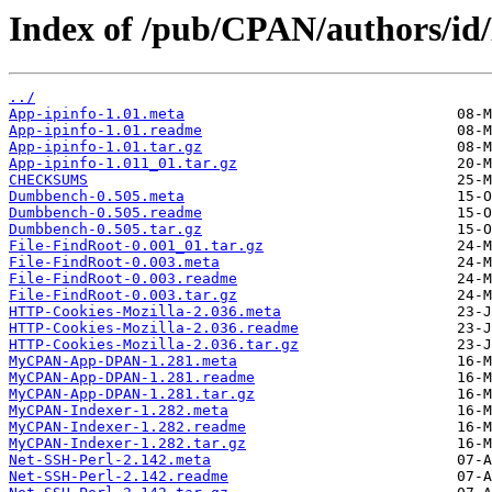
Index of /pub/CPAN/authors/i
../
App-ipinfo-1.01.meta
App-ipinfo-1.01.readme
App-ipinfo-1.01.tar.gz
App-ipinfo-1.011_01.tar.gz
CHECKSUMS
Dumbbench-0.505.meta
Dumbbench-0.505.readme
Dumbbench-0.505.tar.gz
File-FindRoot-0.001_01.tar.gz
File-FindRoot-0.003.meta
File-FindRoot-0.003.readme
File-FindRoot-0.003.tar.gz
HTTP-Cookies-Mozilla-2.036.meta
HTTP-Cookies-Mozilla-2.036.readme
HTTP-Cookies-Mozilla-2.036.tar.gz
MyCPAN-App-DPAN-1.281.meta
MyCPAN-App-DPAN-1.281.readme
MyCPAN-App-DPAN-1.281.tar.gz
MyCPAN-Indexer-1.282.meta
MyCPAN-Indexer-1.282.readme
MyCPAN-Indexer-1.282.tar.gz
Net-SSH-Perl-2.142.meta
Net-SSH-Perl-2.142.readme