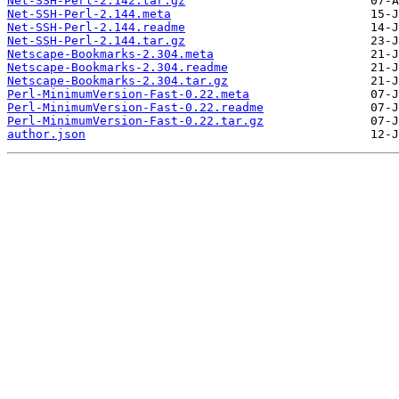
Net-SSH-Perl-2.142.tar.gz
Net-SSH-Perl-2.144.meta
Net-SSH-Perl-2.144.readme
Net-SSH-Perl-2.144.tar.gz
Netscape-Bookmarks-2.304.meta
Netscape-Bookmarks-2.304.readme
Netscape-Bookmarks-2.304.tar.gz
Perl-MinimumVersion-Fast-0.22.meta
Perl-MinimumVersion-Fast-0.22.readme
Perl-MinimumVersion-Fast-0.22.tar.gz
author.json