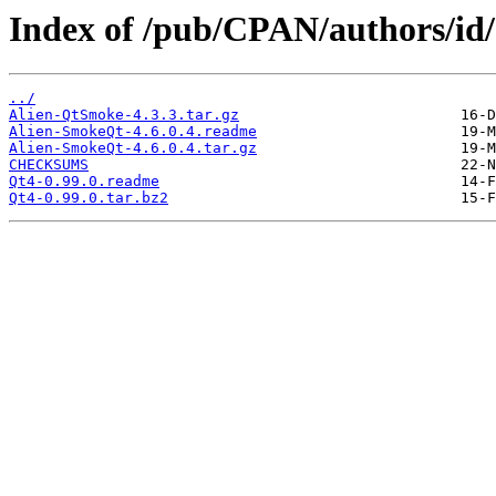
Index of /pub/CPAN/authors/
../
Alien-QtSmoke-4.3.3.tar.gz
Alien-SmokeQt-4.6.0.4.readme
Alien-SmokeQt-4.6.0.4.tar.gz
CHECKSUMS
Qt4-0.99.0.readme
Qt4-0.99.0.tar.bz2