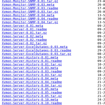
Xymon-Monitor-SNMP-0.01.tar.gz
Xymon-Monitor-SNMP-0.03.meta
Xymon-Monitor-SNMP-0.03.readme
Xymon-Monitor-SNMP-0.03.tar.gz
Xymon-Monitor-SNMP-0.04.meta
Xymon-Monitor-SNMP-0.04.readme
Xymon-Monitor-SNMP-0.04.tar.gz
Xymon-Server-0.01.meta
Xymon-Server-0.01.readme
Xymon-Server-0.01.tar.gz
Xymon-Server-0.02.meta
Xymon-Server-0.02.readme
Xymon-Server-0.02.tar.gz
Xymon-Server-ExcelOutages-0.03.meta
Xymon-Server-ExcelOutages-0.03.readme
Xymon-Server-ExcelOutages-0.03.tar.gz
Xymon-Server-History-0.01.meta
Xymon-Server-History-0.01.readme
Xymon-Server-History-0.01.tar.gz
Xymon-Server-History-0.03.meta
Xymon-Server-History-0.03.readme
Xymon-Server-History-0.03.tar.gz
Xymon-Server-History-0.04.meta
Xymon-Server-History-0.04.readme
Xymon-Server-History-0.04.tar.gz
Xymon-Server-History-0.05.meta
Xymon-Server-History-0.05.readme
Xymon-Server-History-0.05.tar.gz
Xymon-Server-History-0.10.meta
Xymon-Server-History-0.10.readme