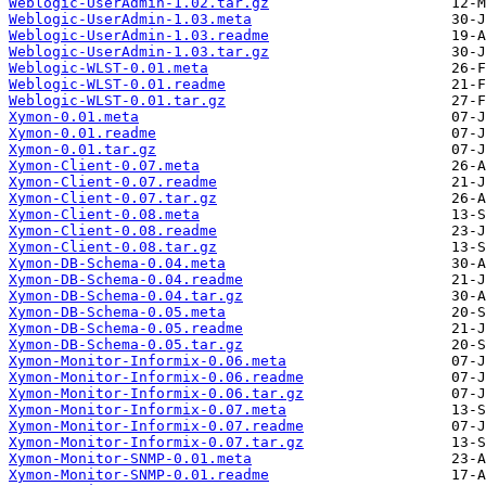
Weblogic-UserAdmin-1.02.tar.gz
Weblogic-UserAdmin-1.03.meta
Weblogic-UserAdmin-1.03.readme
Weblogic-UserAdmin-1.03.tar.gz
Weblogic-WLST-0.01.meta
Weblogic-WLST-0.01.readme
Weblogic-WLST-0.01.tar.gz
Xymon-0.01.meta
Xymon-0.01.readme
Xymon-0.01.tar.gz
Xymon-Client-0.07.meta
Xymon-Client-0.07.readme
Xymon-Client-0.07.tar.gz
Xymon-Client-0.08.meta
Xymon-Client-0.08.readme
Xymon-Client-0.08.tar.gz
Xymon-DB-Schema-0.04.meta
Xymon-DB-Schema-0.04.readme
Xymon-DB-Schema-0.04.tar.gz
Xymon-DB-Schema-0.05.meta
Xymon-DB-Schema-0.05.readme
Xymon-DB-Schema-0.05.tar.gz
Xymon-Monitor-Informix-0.06.meta
Xymon-Monitor-Informix-0.06.readme
Xymon-Monitor-Informix-0.06.tar.gz
Xymon-Monitor-Informix-0.07.meta
Xymon-Monitor-Informix-0.07.readme
Xymon-Monitor-Informix-0.07.tar.gz
Xymon-Monitor-SNMP-0.01.meta
Xymon-Monitor-SNMP-0.01.readme