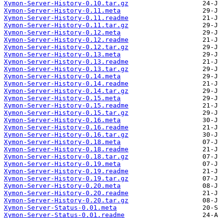
Xymon-Server-History-0.10.tar.gz
Xymon-Server-History-0.11.meta
Xymon-Server-History-0.11.readme
Xymon-Server-History-0.11.tar.gz
Xymon-Server-History-0.12.meta
Xymon-Server-History-0.12.readme
Xymon-Server-History-0.12.tar.gz
Xymon-Server-History-0.13.meta
Xymon-Server-History-0.13.readme
Xymon-Server-History-0.13.tar.gz
Xymon-Server-History-0.14.meta
Xymon-Server-History-0.14.readme
Xymon-Server-History-0.14.tar.gz
Xymon-Server-History-0.15.meta
Xymon-Server-History-0.15.readme
Xymon-Server-History-0.15.tar.gz
Xymon-Server-History-0.16.meta
Xymon-Server-History-0.16.readme
Xymon-Server-History-0.16.tar.gz
Xymon-Server-History-0.18.meta
Xymon-Server-History-0.18.readme
Xymon-Server-History-0.18.tar.gz
Xymon-Server-History-0.19.meta
Xymon-Server-History-0.19.readme
Xymon-Server-History-0.19.tar.gz
Xymon-Server-History-0.20.meta
Xymon-Server-History-0.20.readme
Xymon-Server-History-0.20.tar.gz
Xymon-Server-Status-0.01.meta
Xymon-Server-Status-0.01.readme