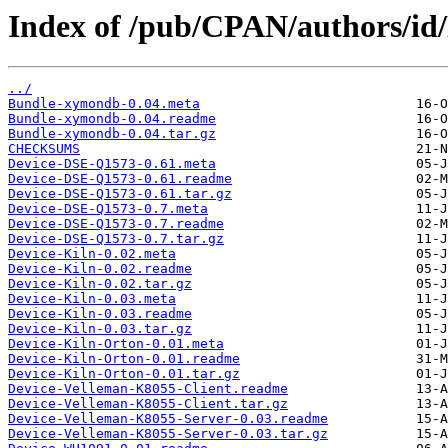
Index of /pub/CPAN/authors/i
../
Bundle-xymondb-0.04.meta
Bundle-xymondb-0.04.readme
Bundle-xymondb-0.04.tar.gz
CHECKSUMS
Device-DSE-Q1573-0.61.meta
Device-DSE-Q1573-0.61.readme
Device-DSE-Q1573-0.61.tar.gz
Device-DSE-Q1573-0.7.meta
Device-DSE-Q1573-0.7.readme
Device-DSE-Q1573-0.7.tar.gz
Device-Kiln-0.02.meta
Device-Kiln-0.02.readme
Device-Kiln-0.02.tar.gz
Device-Kiln-0.03.meta
Device-Kiln-0.03.readme
Device-Kiln-0.03.tar.gz
Device-Kiln-Orton-0.01.meta
Device-Kiln-Orton-0.01.readme
Device-Kiln-Orton-0.01.tar.gz
Device-Velleman-K8055-Client.readme
Device-Velleman-K8055-Client.tar.gz
Device-Velleman-K8055-Server-0.03.readme
Device-Velleman-K8055-Server-0.03.tar.gz