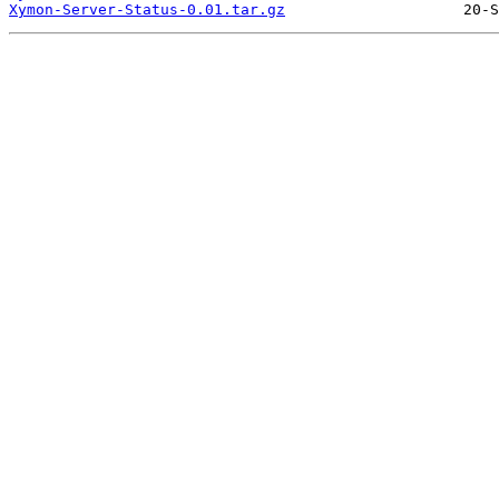
Xymon-Server-Status-0.01.tar.gz