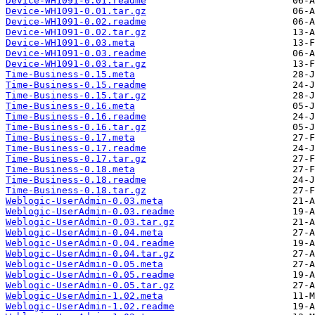
Device-WH1091-0.01.readme
Device-WH1091-0.01.tar.gz
Device-WH1091-0.02.readme
Device-WH1091-0.02.tar.gz
Device-WH1091-0.03.meta
Device-WH1091-0.03.readme
Device-WH1091-0.03.tar.gz
Time-Business-0.15.meta
Time-Business-0.15.readme
Time-Business-0.15.tar.gz
Time-Business-0.16.meta
Time-Business-0.16.readme
Time-Business-0.16.tar.gz
Time-Business-0.17.meta
Time-Business-0.17.readme
Time-Business-0.17.tar.gz
Time-Business-0.18.meta
Time-Business-0.18.readme
Time-Business-0.18.tar.gz
Weblogic-UserAdmin-0.03.meta
Weblogic-UserAdmin-0.03.readme
Weblogic-UserAdmin-0.03.tar.gz
Weblogic-UserAdmin-0.04.meta
Weblogic-UserAdmin-0.04.readme
Weblogic-UserAdmin-0.04.tar.gz
Weblogic-UserAdmin-0.05.meta
Weblogic-UserAdmin-0.05.readme
Weblogic-UserAdmin-0.05.tar.gz
Weblogic-UserAdmin-1.02.meta
Weblogic-UserAdmin-1.02.readme