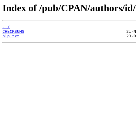
Index of /pub/CPAN/authors/i
../
CHECKSUMS
nlp.txt