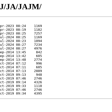
/J/JA/JAJM/