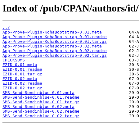
Index of /pub/CPAN/authors/id
../
App-Prove-Plugin-KohaBootstrap-0.01.meta
App-Prove-Plugin-KohaBootstrap-0.01.readme
App-Prove-Plugin-KohaBootstrap-0.01.tar.gz
App-Prove-Plugin-KohaBootstrap-0.02.meta
App-Prove-Plugin-KohaBootstrap-0.02.readme
App-Prove-Plugin-KohaBootstrap-0.02.tar.gz
CHECKSUMS
EZID-0.01.meta
EZID-0.01.readme
EZID-0.01.tar.gz
EZID-0.02.meta
EZID-0.02.readme
EZID-0.02.tar.gz
SMS-Send-Sendinblue-0.01.meta
SMS-Send-Sendinblue-0.01.readme
SMS-Send-Sendinblue-0.01.tar.gz
SMS-Send-Sendinblue-0.02.meta
SMS-Send-Sendinblue-0.02.readme
SMS-Send-Sendinblue-0.02.tar.gz