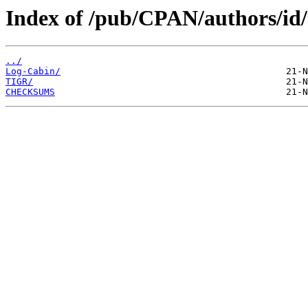
Index of /pub/CPAN/authors/i
../
Log-Cabin/
TIGR/
CHECKSUMS