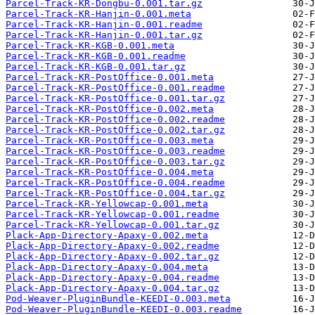
Parcel-Track-KR-Dongbu-0.001.tar.gz
Parcel-Track-KR-Hanjin-0.001.meta
Parcel-Track-KR-Hanjin-0.001.readme
Parcel-Track-KR-Hanjin-0.001.tar.gz
Parcel-Track-KR-KGB-0.001.meta
Parcel-Track-KR-KGB-0.001.readme
Parcel-Track-KR-KGB-0.001.tar.gz
Parcel-Track-KR-PostOffice-0.001.meta
Parcel-Track-KR-PostOffice-0.001.readme
Parcel-Track-KR-PostOffice-0.001.tar.gz
Parcel-Track-KR-PostOffice-0.002.meta
Parcel-Track-KR-PostOffice-0.002.readme
Parcel-Track-KR-PostOffice-0.002.tar.gz
Parcel-Track-KR-PostOffice-0.003.meta
Parcel-Track-KR-PostOffice-0.003.readme
Parcel-Track-KR-PostOffice-0.003.tar.gz
Parcel-Track-KR-PostOffice-0.004.meta
Parcel-Track-KR-PostOffice-0.004.readme
Parcel-Track-KR-PostOffice-0.004.tar.gz
Parcel-Track-KR-Yellowcap-0.001.meta
Parcel-Track-KR-Yellowcap-0.001.readme
Parcel-Track-KR-Yellowcap-0.001.tar.gz
Plack-App-Directory-Apaxy-0.002.meta
Plack-App-Directory-Apaxy-0.002.readme
Plack-App-Directory-Apaxy-0.002.tar.gz
Plack-App-Directory-Apaxy-0.004.meta
Plack-App-Directory-Apaxy-0.004.readme
Plack-App-Directory-Apaxy-0.004.tar.gz
Pod-Weaver-PluginBundle-KEEDI-0.003.meta
Pod-Weaver-PluginBundle-KEEDI-0.003.readme