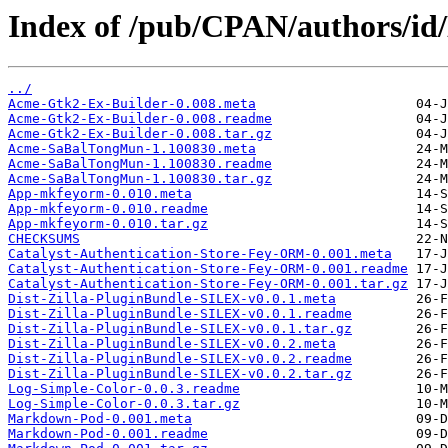
Index of /pub/CPAN/authors/i
../
Acme-Gtk2-Ex-Builder-0.008.meta
Acme-Gtk2-Ex-Builder-0.008.readme
Acme-Gtk2-Ex-Builder-0.008.tar.gz
Acme-SaBalTongMun-1.100830.meta
Acme-SaBalTongMun-1.100830.readme
Acme-SaBalTongMun-1.100830.tar.gz
App-mkfeyorm-0.010.meta
App-mkfeyorm-0.010.readme
App-mkfeyorm-0.010.tar.gz
CHECKSUMS
Catalyst-Authentication-Store-Fey-ORM-0.001.meta
Catalyst-Authentication-Store-Fey-ORM-0.001.readme
Catalyst-Authentication-Store-Fey-ORM-0.001.tar.gz
Dist-Zilla-PluginBundle-SILEX-v0.0.1.meta
Dist-Zilla-PluginBundle-SILEX-v0.0.1.readme
Dist-Zilla-PluginBundle-SILEX-v0.0.1.tar.gz
Dist-Zilla-PluginBundle-SILEX-v0.0.2.meta
Dist-Zilla-PluginBundle-SILEX-v0.0.2.readme
Dist-Zilla-PluginBundle-SILEX-v0.0.2.tar.gz
Log-Simple-Color-0.0.3.readme
Log-Simple-Color-0.0.3.tar.gz
Markdown-Pod-0.001.meta
Markdown-Pod-0.001.readme