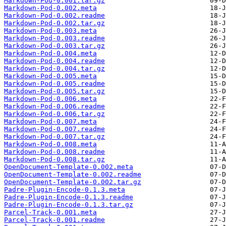
Markdown-Pod-0.001.tar.gz
Markdown-Pod-0.002.meta
Markdown-Pod-0.002.readme
Markdown-Pod-0.002.tar.gz
Markdown-Pod-0.003.meta
Markdown-Pod-0.003.readme
Markdown-Pod-0.003.tar.gz
Markdown-Pod-0.004.meta
Markdown-Pod-0.004.readme
Markdown-Pod-0.004.tar.gz
Markdown-Pod-0.005.meta
Markdown-Pod-0.005.readme
Markdown-Pod-0.005.tar.gz
Markdown-Pod-0.006.meta
Markdown-Pod-0.006.readme
Markdown-Pod-0.006.tar.gz
Markdown-Pod-0.007.meta
Markdown-Pod-0.007.readme
Markdown-Pod-0.007.tar.gz
Markdown-Pod-0.008.meta
Markdown-Pod-0.008.readme
Markdown-Pod-0.008.tar.gz
OpenDocument-Template-0.002.meta
OpenDocument-Template-0.002.readme
OpenDocument-Template-0.002.tar.gz
Padre-Plugin-Encode-0.1.3.meta
Padre-Plugin-Encode-0.1.3.readme
Padre-Plugin-Encode-0.1.3.tar.gz
Parcel-Track-0.001.meta
Parcel-Track-0.001.readme