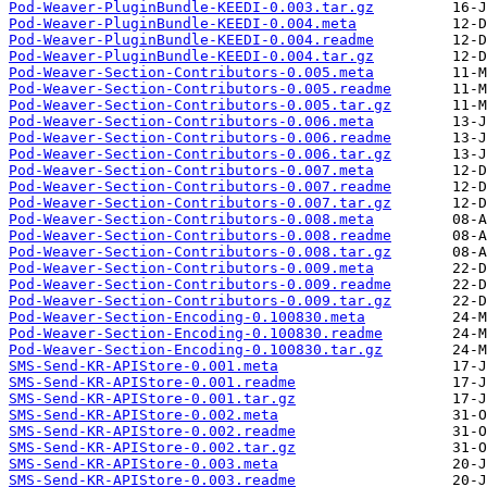
Pod-Weaver-PluginBundle-KEEDI-0.003.tar.gz
Pod-Weaver-PluginBundle-KEEDI-0.004.meta
Pod-Weaver-PluginBundle-KEEDI-0.004.readme
Pod-Weaver-PluginBundle-KEEDI-0.004.tar.gz
Pod-Weaver-Section-Contributors-0.005.meta
Pod-Weaver-Section-Contributors-0.005.readme
Pod-Weaver-Section-Contributors-0.005.tar.gz
Pod-Weaver-Section-Contributors-0.006.meta
Pod-Weaver-Section-Contributors-0.006.readme
Pod-Weaver-Section-Contributors-0.006.tar.gz
Pod-Weaver-Section-Contributors-0.007.meta
Pod-Weaver-Section-Contributors-0.007.readme
Pod-Weaver-Section-Contributors-0.007.tar.gz
Pod-Weaver-Section-Contributors-0.008.meta
Pod-Weaver-Section-Contributors-0.008.readme
Pod-Weaver-Section-Contributors-0.008.tar.gz
Pod-Weaver-Section-Contributors-0.009.meta
Pod-Weaver-Section-Contributors-0.009.readme
Pod-Weaver-Section-Contributors-0.009.tar.gz
Pod-Weaver-Section-Encoding-0.100830.meta
Pod-Weaver-Section-Encoding-0.100830.readme
Pod-Weaver-Section-Encoding-0.100830.tar.gz
SMS-Send-KR-APIStore-0.001.meta
SMS-Send-KR-APIStore-0.001.readme
SMS-Send-KR-APIStore-0.001.tar.gz
SMS-Send-KR-APIStore-0.002.meta
SMS-Send-KR-APIStore-0.002.readme
SMS-Send-KR-APIStore-0.002.tar.gz
SMS-Send-KR-APIStore-0.003.meta
SMS-Send-KR-APIStore-0.003.readme