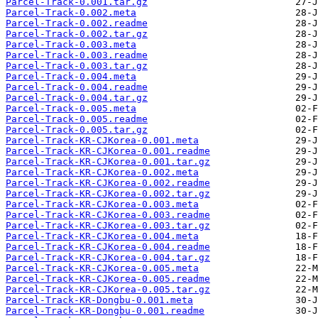
Parcel-Track-0.001.tar.gz
Parcel-Track-0.002.meta
Parcel-Track-0.002.readme
Parcel-Track-0.002.tar.gz
Parcel-Track-0.003.meta
Parcel-Track-0.003.readme
Parcel-Track-0.003.tar.gz
Parcel-Track-0.004.meta
Parcel-Track-0.004.readme
Parcel-Track-0.004.tar.gz
Parcel-Track-0.005.meta
Parcel-Track-0.005.readme
Parcel-Track-0.005.tar.gz
Parcel-Track-KR-CJKorea-0.001.meta
Parcel-Track-KR-CJKorea-0.001.readme
Parcel-Track-KR-CJKorea-0.001.tar.gz
Parcel-Track-KR-CJKorea-0.002.meta
Parcel-Track-KR-CJKorea-0.002.readme
Parcel-Track-KR-CJKorea-0.002.tar.gz
Parcel-Track-KR-CJKorea-0.003.meta
Parcel-Track-KR-CJKorea-0.003.readme
Parcel-Track-KR-CJKorea-0.003.tar.gz
Parcel-Track-KR-CJKorea-0.004.meta
Parcel-Track-KR-CJKorea-0.004.readme
Parcel-Track-KR-CJKorea-0.004.tar.gz
Parcel-Track-KR-CJKorea-0.005.meta
Parcel-Track-KR-CJKorea-0.005.readme
Parcel-Track-KR-CJKorea-0.005.tar.gz
Parcel-Track-KR-Dongbu-0.001.meta
Parcel-Track-KR-Dongbu-0.001.readme