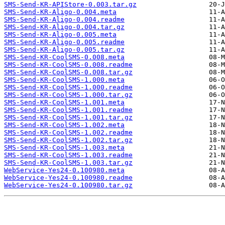
SMS-Send-KR-APIStore-0.003.tar.gz
SMS-Send-KR-Aligo-0.004.meta
SMS-Send-KR-Aligo-0.004.readme
SMS-Send-KR-Aligo-0.004.tar.gz
SMS-Send-KR-Aligo-0.005.meta
SMS-Send-KR-Aligo-0.005.readme
SMS-Send-KR-Aligo-0.005.tar.gz
SMS-Send-KR-CoolSMS-0.008.meta
SMS-Send-KR-CoolSMS-0.008.readme
SMS-Send-KR-CoolSMS-0.008.tar.gz
SMS-Send-KR-CoolSMS-1.000.meta
SMS-Send-KR-CoolSMS-1.000.readme
SMS-Send-KR-CoolSMS-1.000.tar.gz
SMS-Send-KR-CoolSMS-1.001.meta
SMS-Send-KR-CoolSMS-1.001.readme
SMS-Send-KR-CoolSMS-1.001.tar.gz
SMS-Send-KR-CoolSMS-1.002.meta
SMS-Send-KR-CoolSMS-1.002.readme
SMS-Send-KR-CoolSMS-1.002.tar.gz
SMS-Send-KR-CoolSMS-1.003.meta
SMS-Send-KR-CoolSMS-1.003.readme
SMS-Send-KR-CoolSMS-1.003.tar.gz
WebService-Yes24-0.100980.meta
WebService-Yes24-0.100980.readme
WebService-Yes24-0.100980.tar.gz