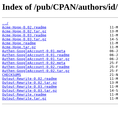
Index of /pub/CPAN/authors/
../
Acme-Hoge-0.02.readme
Acme-Hoge-0.02.tar.gz
Acme-Hoge-0.03.readme
Acme-Hoge-0.03.tar.gz
Acme-Hoge.readme
Acme-Hoge.tar.gz
Authen-GoogleAccount-0.01.meta
Authen-GoogleAccount-0.01.readme
Authen-GoogleAccount-0.01.tar.gz
Authen-GoogleAccount-0.02.meta
Authen-GoogleAccount-0.02.readme
Authen-GoogleAccount-0.02.tar.gz
CHECKSUMS
Output-Rewrite-0.02.readme
Output-Rewrite-0.02.tar.gz
Output-Rewrite-0.03.readme
Output-Rewrite-0.03.tar.gz
Output-Rewrite.readme
Output-Rewrite.tar.gz