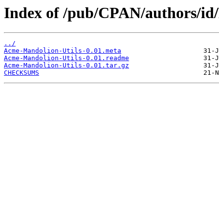
Index of /pub/CPAN/authors
../
Acme-Mandolion-Utils-0.01.meta
Acme-Mandolion-Utils-0.01.readme
Acme-Mandolion-Utils-0.01.tar.gz
CHECKSUMS