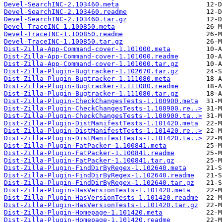
Devel-SearchINC-2.103460.meta
Devel-SearchINC-2.103460.readme
Devel-SearchINC-2.103460.tar.gz
Devel-TraceINC-1.100850.meta
Devel-TraceINC-1.100850.readme
Devel-TraceINC-1.100850.tar.gz
Dist-Zilla-App-Command-cover-1.101000.meta
Dist-Zilla-App-Command-cover-1.101000.readme
Dist-Zilla-App-Command-cover-1.101000.tar.gz
Dist-Zilla-Plugin-Bugtracker-1.102670.tar.gz
Dist-Zilla-Plugin-Bugtracker-1.111080.meta
Dist-Zilla-Plugin-Bugtracker-1.111080.readme
Dist-Zilla-Plugin-Bugtracker-1.111080.tar.gz
Dist-Zilla-Plugin-CheckChangesTests-1.100900.meta
Dist-Zilla-Plugin-CheckChangesTests-1.100900.re..>
Dist-Zilla-Plugin-CheckChangesTests-1.100900.ta..>
Dist-Zilla-Plugin-DistManifestTests-1.101420.meta
Dist-Zilla-Plugin-DistManifestTests-1.101420.re..>
Dist-Zilla-Plugin-DistManifestTests-1.101420.ta..>
Dist-Zilla-Plugin-FatPacker-1.100841.meta
Dist-Zilla-Plugin-FatPacker-1.100841.readme
Dist-Zilla-Plugin-FatPacker-1.100841.tar.gz
Dist-Zilla-Plugin-FindDirByRegex-1.102640.meta
Dist-Zilla-Plugin-FindDirByRegex-1.102640.readme
Dist-Zilla-Plugin-FindDirByRegex-1.102640.tar.gz
Dist-Zilla-Plugin-HasVersionTests-1.101420.meta
Dist-Zilla-Plugin-HasVersionTests-1.101420.readme
Dist-Zilla-Plugin-HasVersionTests-1.101420.tar.gz
Dist-Zilla-Plugin-Homepage-1.101420.meta
Dist-Zilla-Plugin-Homepage-1.101420.readme