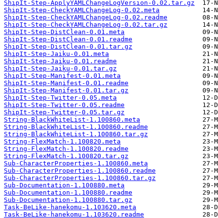
ShipIt-Step-ApplyYAMLChangeLogVersion-0.02.tar.gz
ShipIt-Step-CheckYAMLChangeLog-0.02.meta
ShipIt-Step-CheckYAMLChangeLog-0.02.readme
ShipIt-Step-CheckYAMLChangeLog-0.02.tar.gz
ShipIt-Step-DistClean-0.01.meta
ShipIt-Step-DistClean-0.01.readme
ShipIt-Step-DistClean-0.01.tar.gz
ShipIt-Step-Jaiku-0.01.meta
ShipIt-Step-Jaiku-0.01.readme
ShipIt-Step-Jaiku-0.01.tar.gz
ShipIt-Step-Manifest-0.01.meta
ShipIt-Step-Manifest-0.01.readme
ShipIt-Step-Manifest-0.01.tar.gz
ShipIt-Step-Twitter-0.05.meta
ShipIt-Step-Twitter-0.05.readme
ShipIt-Step-Twitter-0.05.tar.gz
String-BlackWhiteList-1.100860.meta
String-BlackWhiteList-1.100860.readme
String-BlackWhiteList-1.100860.tar.gz
String-FlexMatch-1.100820.meta
String-FlexMatch-1.100820.readme
String-FlexMatch-1.100820.tar.gz
Sub-CharacterProperties-1.100860.meta
Sub-CharacterProperties-1.100860.readme
Sub-CharacterProperties-1.100860.tar.gz
Sub-Documentation-1.100880.meta
Sub-Documentation-1.100880.readme
Sub-Documentation-1.100880.tar.gz
Task-BeLike-hanekomu-1.103620.meta
Task-BeLike-hanekomu-1.103620.readme