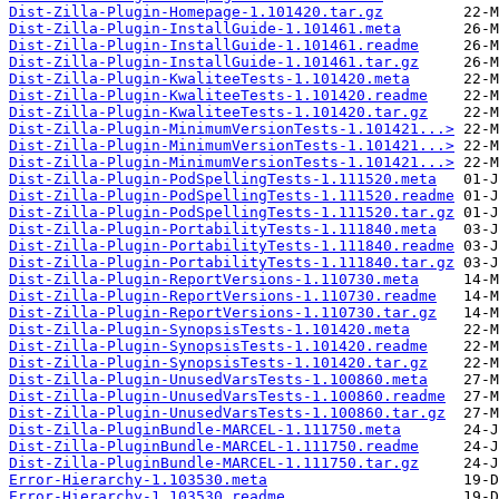
Dist-Zilla-Plugin-Homepage-1.101420.tar.gz
Dist-Zilla-Plugin-InstallGuide-1.101461.meta
Dist-Zilla-Plugin-InstallGuide-1.101461.readme
Dist-Zilla-Plugin-InstallGuide-1.101461.tar.gz
Dist-Zilla-Plugin-KwaliteeTests-1.101420.meta
Dist-Zilla-Plugin-KwaliteeTests-1.101420.readme
Dist-Zilla-Plugin-KwaliteeTests-1.101420.tar.gz
Dist-Zilla-Plugin-MinimumVersionTests-1.101421...>
Dist-Zilla-Plugin-MinimumVersionTests-1.101421...>
Dist-Zilla-Plugin-MinimumVersionTests-1.101421...>
Dist-Zilla-Plugin-PodSpellingTests-1.111520.meta
Dist-Zilla-Plugin-PodSpellingTests-1.111520.readme
Dist-Zilla-Plugin-PodSpellingTests-1.111520.tar.gz
Dist-Zilla-Plugin-PortabilityTests-1.111840.meta
Dist-Zilla-Plugin-PortabilityTests-1.111840.readme
Dist-Zilla-Plugin-PortabilityTests-1.111840.tar.gz
Dist-Zilla-Plugin-ReportVersions-1.110730.meta
Dist-Zilla-Plugin-ReportVersions-1.110730.readme
Dist-Zilla-Plugin-ReportVersions-1.110730.tar.gz
Dist-Zilla-Plugin-SynopsisTests-1.101420.meta
Dist-Zilla-Plugin-SynopsisTests-1.101420.readme
Dist-Zilla-Plugin-SynopsisTests-1.101420.tar.gz
Dist-Zilla-Plugin-UnusedVarsTests-1.100860.meta
Dist-Zilla-Plugin-UnusedVarsTests-1.100860.readme
Dist-Zilla-Plugin-UnusedVarsTests-1.100860.tar.gz
Dist-Zilla-PluginBundle-MARCEL-1.111750.meta
Dist-Zilla-PluginBundle-MARCEL-1.111750.readme
Dist-Zilla-PluginBundle-MARCEL-1.111750.tar.gz
Error-Hierarchy-1.103530.meta
Error-Hierarchy-1.103530.readme