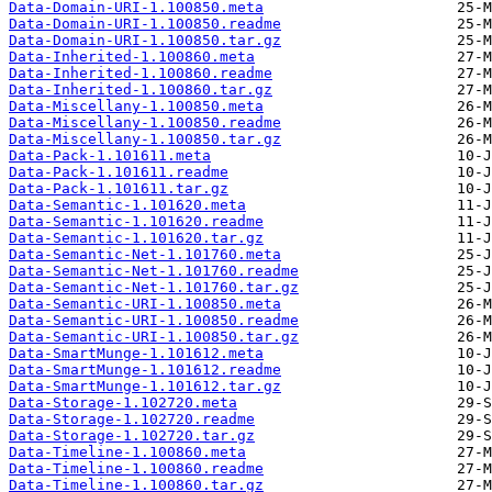
Data-Domain-URI-1.100850.meta
Data-Domain-URI-1.100850.readme
Data-Domain-URI-1.100850.tar.gz
Data-Inherited-1.100860.meta
Data-Inherited-1.100860.readme
Data-Inherited-1.100860.tar.gz
Data-Miscellany-1.100850.meta
Data-Miscellany-1.100850.readme
Data-Miscellany-1.100850.tar.gz
Data-Pack-1.101611.meta
Data-Pack-1.101611.readme
Data-Pack-1.101611.tar.gz
Data-Semantic-1.101620.meta
Data-Semantic-1.101620.readme
Data-Semantic-1.101620.tar.gz
Data-Semantic-Net-1.101760.meta
Data-Semantic-Net-1.101760.readme
Data-Semantic-Net-1.101760.tar.gz
Data-Semantic-URI-1.100850.meta
Data-Semantic-URI-1.100850.readme
Data-Semantic-URI-1.100850.tar.gz
Data-SmartMunge-1.101612.meta
Data-SmartMunge-1.101612.readme
Data-SmartMunge-1.101612.tar.gz
Data-Storage-1.102720.meta
Data-Storage-1.102720.readme
Data-Storage-1.102720.tar.gz
Data-Timeline-1.100860.meta
Data-Timeline-1.100860.readme
Data-Timeline-1.100860.tar.gz