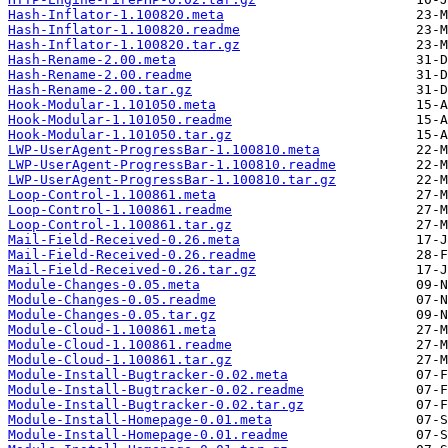
Hash-Inflator-1.100820.meta
Hash-Inflator-1.100820.readme
Hash-Inflator-1.100820.tar.gz
Hash-Rename-2.00.meta
Hash-Rename-2.00.readme
Hash-Rename-2.00.tar.gz
Hook-Modular-1.101050.meta
Hook-Modular-1.101050.readme
Hook-Modular-1.101050.tar.gz
LWP-UserAgent-ProgressBar-1.100810.meta
LWP-UserAgent-ProgressBar-1.100810.readme
LWP-UserAgent-ProgressBar-1.100810.tar.gz
Loop-Control-1.100861.meta
Loop-Control-1.100861.readme
Loop-Control-1.100861.tar.gz
Mail-Field-Received-0.26.meta
Mail-Field-Received-0.26.readme
Mail-Field-Received-0.26.tar.gz
Module-Changes-0.05.meta
Module-Changes-0.05.readme
Module-Changes-0.05.tar.gz
Module-Cloud-1.100861.meta
Module-Cloud-1.100861.readme
Module-Cloud-1.100861.tar.gz
Module-Install-Bugtracker-0.02.meta
Module-Install-Bugtracker-0.02.readme
Module-Install-Bugtracker-0.02.tar.gz
Module-Install-Homepage-0.01.meta
Module-Install-Homepage-0.01.readme