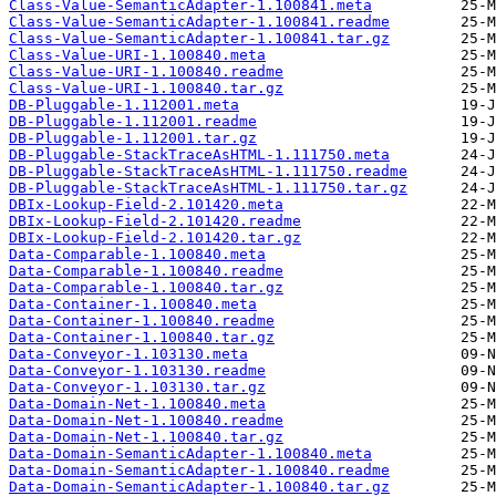
Class-Value-SemanticAdapter-1.100841.meta
Class-Value-SemanticAdapter-1.100841.readme
Class-Value-SemanticAdapter-1.100841.tar.gz
Class-Value-URI-1.100840.meta
Class-Value-URI-1.100840.readme
Class-Value-URI-1.100840.tar.gz
DB-Pluggable-1.112001.meta
DB-Pluggable-1.112001.readme
DB-Pluggable-1.112001.tar.gz
DB-Pluggable-StackTraceAsHTML-1.111750.meta
DB-Pluggable-StackTraceAsHTML-1.111750.readme
DB-Pluggable-StackTraceAsHTML-1.111750.tar.gz
DBIx-Lookup-Field-2.101420.meta
DBIx-Lookup-Field-2.101420.readme
DBIx-Lookup-Field-2.101420.tar.gz
Data-Comparable-1.100840.meta
Data-Comparable-1.100840.readme
Data-Comparable-1.100840.tar.gz
Data-Container-1.100840.meta
Data-Container-1.100840.readme
Data-Container-1.100840.tar.gz
Data-Conveyor-1.103130.meta
Data-Conveyor-1.103130.readme
Data-Conveyor-1.103130.tar.gz
Data-Domain-Net-1.100840.meta
Data-Domain-Net-1.100840.readme
Data-Domain-Net-1.100840.tar.gz
Data-Domain-SemanticAdapter-1.100840.meta
Data-Domain-SemanticAdapter-1.100840.readme
Data-Domain-SemanticAdapter-1.100840.tar.gz