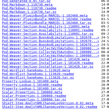
Pod-Generated-0.05.tar.gz
Pod-Markdown-1.110730.meta
Pod-Markdown-1.110730.readme
Pod-Markdown-1.110730.tar.gz
Pod-Weaver-PluginBundle-MARCEL-1.102460.meta
Pod-Weaver-PluginBundle-MARCEL-1.102460.readme
Pod-Weaver-PluginBundle-MARCEL-1.102460.tar.gz
Pod-Weaver-Section-Availability-1.110091.meta
Pod-Weaver-Section-Availability-1.110091.readme
Pod-Weaver-Section-Availability-1.110091.tar.gz
Pod-Weaver-Section-BugsAndLimitations-1.102670...>
Pod-Weaver-Section-BugsAndLimitations-1.102670...>
Pod-Weaver-Section-BugsAndLimitations-1.102670...>
Pod-Weaver-Section-CollectWithAutoDoc-1.100980...>
Pod-Weaver-Section-CollectWithAutoDoc-1.100980...>
Pod-Weaver-Section-CollectWithAutoDoc-1.100980...>
Pod-Weaver-Section-Installation-1.101420.meta
Pod-Weaver-Section-Installation-1.101420.readme
Pod-Weaver-Section-Installation-1.101420.tar.gz
Pod-Wordlist-hanekomu-1.113620.meta
Pod-Wordlist-hanekomu-1.113620.readme
Pod-Wordlist-hanekomu-1.113620.tar.gz
Property-Lookup-1.101400.meta
Property-Lookup-1.101400.readme
Property-Lookup-1.101400.tar.gz
Scalar-Properties-1.100860.meta
Scalar-Properties-1.100860.readme
Scalar-Properties-1.100860.tar.gz
ShipIt-Step-ApplyYAMLChangeLogVersion-0.02.meta
ShipIt-Step-ApplyYAMLChangeLogVersion-0.02.readme