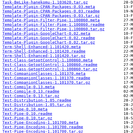
Task-BeLike-hanekomu-1.103620.tar.gz
Template-Plugin-CPAN-Packages-0.03.meta
Template-Plugin-CPAN-Packages-0.03.readme
Template-Plugin-CPAN-Packages-0.03.tar.gz
Template-Plugin-Filter-Pipe-1.100860.meta
Template-Plugin-Filter-Pipe-1.100860.readme
Template-Plugin-Filter-Pipe-1.100860.tar.gz
Template-Plugin-GoogleChart-0.02.meta
Template-Plugin-GoogleChart-0.02.readme
Template-Plugin-GoogleChart-0.02.tar.gz
Term-Shell-Enhanced-1.101420.meta
Term-Shell-Enhanced-1.101420.readme
Term-Shell-Enhanced-1.101420.tar.gz
Test-Class-GetoptControl-1.100860.meta
Test-Class-GetoptControl-1.100860.readme
Test-Class-GetoptControl-1.100860.tar.gz
Test-CompanionClasses-1.101370.meta
Test-CompanionClasses-1.101370.readme
Test-CompanionClasses-1.101370.tar.gz
Test-Compile-0.13.meta
Test-Compile-0.13.readme
Test-Compile-0.13.tar.gz
Test-Distribution-1.05.readme
Test-Distribution-1.05.tar.gz
Text-Pipe-0.10.meta
Text-Pipe-0.10.readme
Text-Pipe-0.10.tar.gz
Text-Pipe-Encoding-1.101700.meta
Text-Pipe-Encoding-1.101700.readme
Text-Pipe-Encoding-1.101700.tar.gz