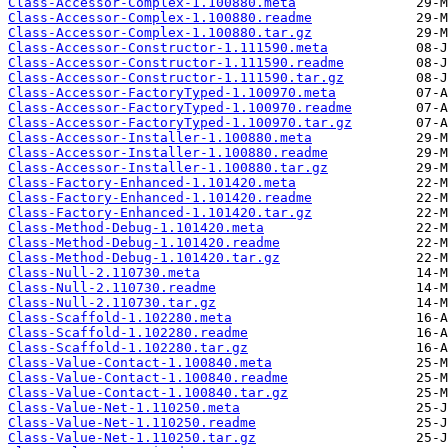
Class-Accessor-Complex-1.100880.meta
Class-Accessor-Complex-1.100880.readme
Class-Accessor-Complex-1.100880.tar.gz
Class-Accessor-Constructor-1.111590.meta
Class-Accessor-Constructor-1.111590.readme
Class-Accessor-Constructor-1.111590.tar.gz
Class-Accessor-FactoryTyped-1.100970.meta
Class-Accessor-FactoryTyped-1.100970.readme
Class-Accessor-FactoryTyped-1.100970.tar.gz
Class-Accessor-Installer-1.100880.meta
Class-Accessor-Installer-1.100880.readme
Class-Accessor-Installer-1.100880.tar.gz
Class-Factory-Enhanced-1.101420.meta
Class-Factory-Enhanced-1.101420.readme
Class-Factory-Enhanced-1.101420.tar.gz
Class-Method-Debug-1.101420.meta
Class-Method-Debug-1.101420.readme
Class-Method-Debug-1.101420.tar.gz
Class-Null-2.110730.meta
Class-Null-2.110730.readme
Class-Null-2.110730.tar.gz
Class-Scaffold-1.102280.meta
Class-Scaffold-1.102280.readme
Class-Scaffold-1.102280.tar.gz
Class-Value-Contact-1.100840.meta
Class-Value-Contact-1.100840.readme
Class-Value-Contact-1.100840.tar.gz
Class-Value-Net-1.110250.meta
Class-Value-Net-1.110250.readme
Class-Value-Net-1.110250.tar.gz