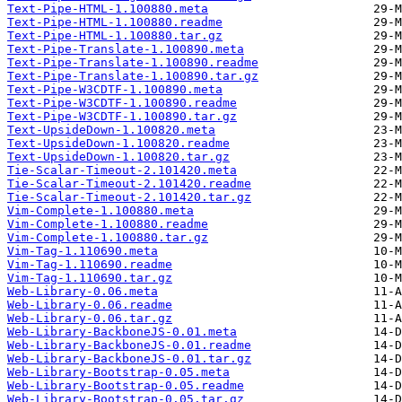
Text-Pipe-HTML-1.100880.meta
Text-Pipe-HTML-1.100880.readme
Text-Pipe-HTML-1.100880.tar.gz
Text-Pipe-Translate-1.100890.meta
Text-Pipe-Translate-1.100890.readme
Text-Pipe-Translate-1.100890.tar.gz
Text-Pipe-W3CDTF-1.100890.meta
Text-Pipe-W3CDTF-1.100890.readme
Text-Pipe-W3CDTF-1.100890.tar.gz
Text-UpsideDown-1.100820.meta
Text-UpsideDown-1.100820.readme
Text-UpsideDown-1.100820.tar.gz
Tie-Scalar-Timeout-2.101420.meta
Tie-Scalar-Timeout-2.101420.readme
Tie-Scalar-Timeout-2.101420.tar.gz
Vim-Complete-1.100880.meta
Vim-Complete-1.100880.readme
Vim-Complete-1.100880.tar.gz
Vim-Tag-1.110690.meta
Vim-Tag-1.110690.readme
Vim-Tag-1.110690.tar.gz
Web-Library-0.06.meta
Web-Library-0.06.readme
Web-Library-0.06.tar.gz
Web-Library-BackboneJS-0.01.meta
Web-Library-BackboneJS-0.01.readme
Web-Library-BackboneJS-0.01.tar.gz
Web-Library-Bootstrap-0.05.meta
Web-Library-Bootstrap-0.05.readme
Web-Library-Bootstrap-0.05.tar.gz