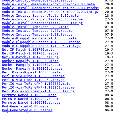
Module-Install-Homepage-0.01.tar.gz
Module-Install-ReadmeMarkdownFromPod-0.03.meta
Module-Install-ReadmeMarkdownFromPod-0.03.readme
Module-Install-ReadmeMarkdownFromPod-0.03.tar.gz
Module-Install-StandardTests-0.05.meta
Module-Install-StandardTests-0.05.readme
Module-Install-StandardTests-0.05.tar.gz
Module-Install-Template-0.08.meta
Module-Install-Template-0.08.readme
Module-Install-Template-0.08.tar.gz
Module-Pluggable-Loader-1.100860.meta
Module-Pluggable-Loader-1.100860.readme
Module-Pluggable-Loader-1.100860.tar.gz
Net-IP-Match-1.101700.meta
Net-IP-Match-1.101700.readme
Net-IP-Match-1.101700.tar.gz
Number-Rangify-1.100860.meta
Number-Rangify-1.100860.readme
Number-Rangify-1.100860.tar.gz
PerlIO-via-Pipe-1.100860.meta
PerlIO-via-Pipe-1.100860.readme
PerlIO-via-Pipe-1.100860.tar.gz
PerlIO-via-ToFirePHP-1.100860.meta
PerlIO-via-ToFirePHP-1.100860.readme
PerlIO-via-ToFirePHP-1.100860.tar.gz
Permute-Named-1.100980.meta
Permute-Named-1.100980.readme
Permute-Named-1.100980.tar.gz
Pod-Generated-0.05.meta
Pod-Generated-0.05.readme