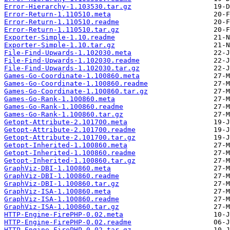
Error-Hierarchy-1.103530.tar.gz
Error-Return-1.110510.meta
Error-Return-1.110510.readme
Error-Return-1.110510.tar.gz
Exporter-Simple-1.10.readme
Exporter-Simple-1.10.tar.gz
File-Find-Upwards-1.102030.meta
File-Find-Upwards-1.102030.readme
File-Find-Upwards-1.102030.tar.gz
Games-Go-Coordinate-1.100860.meta
Games-Go-Coordinate-1.100860.readme
Games-Go-Coordinate-1.100860.tar.gz
Games-Go-Rank-1.100860.meta
Games-Go-Rank-1.100860.readme
Games-Go-Rank-1.100860.tar.gz
Getopt-Attribute-2.101700.meta
Getopt-Attribute-2.101700.readme
Getopt-Attribute-2.101700.tar.gz
Getopt-Inherited-1.100860.meta
Getopt-Inherited-1.100860.readme
Getopt-Inherited-1.100860.tar.gz
GraphViz-DBI-1.100860.meta
GraphViz-DBI-1.100860.readme
GraphViz-DBI-1.100860.tar.gz
GraphViz-ISA-1.100860.meta
GraphViz-ISA-1.100860.readme
GraphViz-ISA-1.100860.tar.gz
HTTP-Engine-FirePHP-0.02.meta
HTTP-Engine-FirePHP-0.02.readme
HTTP-Engine-FirePHP-0.02.tar.gz