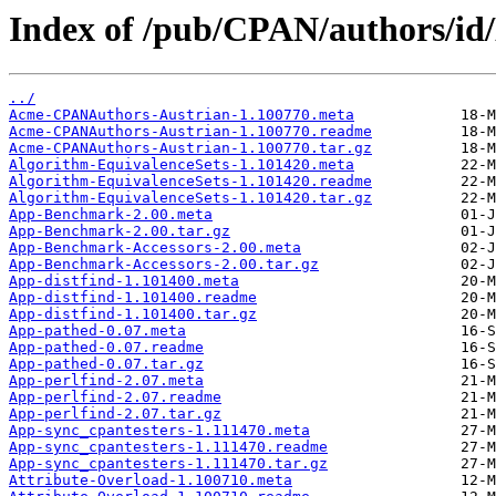
Index of /pub/CPAN/authors
../
Acme-CPANAuthors-Austrian-1.100770.meta
Acme-CPANAuthors-Austrian-1.100770.readme
Acme-CPANAuthors-Austrian-1.100770.tar.gz
Algorithm-EquivalenceSets-1.101420.meta
Algorithm-EquivalenceSets-1.101420.readme
Algorithm-EquivalenceSets-1.101420.tar.gz
App-Benchmark-2.00.meta
App-Benchmark-2.00.tar.gz
App-Benchmark-Accessors-2.00.meta
App-Benchmark-Accessors-2.00.tar.gz
App-distfind-1.101400.meta
App-distfind-1.101400.readme
App-distfind-1.101400.tar.gz
App-pathed-0.07.meta
App-pathed-0.07.readme
App-pathed-0.07.tar.gz
App-perlfind-2.07.meta
App-perlfind-2.07.readme
App-perlfind-2.07.tar.gz
App-sync_cpantesters-1.111470.meta
App-sync_cpantesters-1.111470.readme
App-sync_cpantesters-1.111470.tar.gz
Attribute-Overload-1.100710.meta