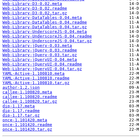
Web-Library-D3-0.02.meta
Web-Library-D3-0.02.readme
Web-Library-D3-0.02.tar.gz
Web-Library-DataTables-0.04.meta
Web-Library-DataTables-0.04.readme
Web-Library-DataTables-0.04.tar.gz
Web-Library-UnderscoreJS-0.04.meta
Web-Library-UnderscoreJS-0.04.readme
Web-Library-UnderscoreJS-0.04.tar.gz
Web-Library-jQuery-0.03.meta
Web-Library-jQuery-0.03.readme
Web-Library-jQuery-0.03.tar.gz
Web-Library-jQueryUI-0.04.meta
Web-Library-jQueryUI-0.04.readme
Web-Library-jQueryUI-0.04.tar.gz
YAML-Active-1.100810.meta
YAML-Active-1.100810.readme
YAML-Active-1.100810.tar.gz
author-1.2.json
callee-1.100820.meta
callee-1.100820.readme
callee-1.100820.tar.gz
dip-1.17.meta
dip-1.17.readme
dip-1.17.tar.gz
once-1.101420.meta
once-1.101420.readme
once-1.101420.tar.gz