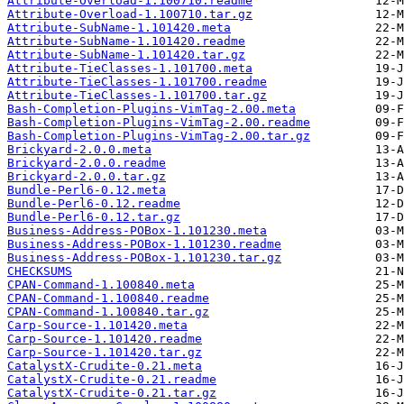
Attribute-Overload-1.100710.readme
Attribute-Overload-1.100710.tar.gz
Attribute-SubName-1.101420.meta
Attribute-SubName-1.101420.readme
Attribute-SubName-1.101420.tar.gz
Attribute-TieClasses-1.101700.meta
Attribute-TieClasses-1.101700.readme
Attribute-TieClasses-1.101700.tar.gz
Bash-Completion-Plugins-VimTag-2.00.meta
Bash-Completion-Plugins-VimTag-2.00.readme
Bash-Completion-Plugins-VimTag-2.00.tar.gz
Brickyard-2.0.0.meta
Brickyard-2.0.0.readme
Brickyard-2.0.0.tar.gz
Bundle-Perl6-0.12.meta
Bundle-Perl6-0.12.readme
Bundle-Perl6-0.12.tar.gz
Business-Address-POBox-1.101230.meta
Business-Address-POBox-1.101230.readme
Business-Address-POBox-1.101230.tar.gz
CHECKSUMS
CPAN-Command-1.100840.meta
CPAN-Command-1.100840.readme
CPAN-Command-1.100840.tar.gz
Carp-Source-1.101420.meta
Carp-Source-1.101420.readme
Carp-Source-1.101420.tar.gz
CatalystX-Crudite-0.21.meta
CatalystX-Crudite-0.21.readme
CatalystX-Crudite-0.21.tar.gz