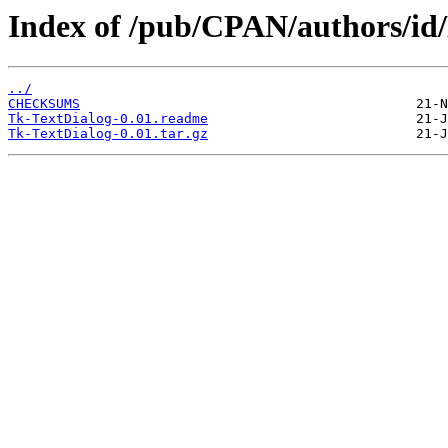
Index of /pub/CPAN/authors
../
CHECKSUMS
Tk-TextDialog-0.01.readme
Tk-TextDialog-0.01.tar.gz