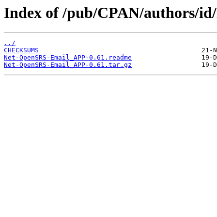
Index of /pub/CPAN/authors
../
CHECKSUMS
Net-OpenSRS-Email_APP-0.61.readme
Net-OpenSRS-Email_APP-0.61.tar.gz