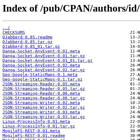
Index of /pub/CPAN/authors/
../
CHECKSUMS
DJabberd-0.85.readme
DJabberd-0.85.tar.gz
DJabberd-0.85_01.tar.gz
Danga-Socket-AnyEvent-0.01.meta
Danga-Socket-AnyEvent-0.01.tar.gz
Danga-Socket-AnyEvent-0.01_01.tar.gz
Danga-Socket-AnyEvent-0.02.meta
Danga-Socket-AnyEvent-0.02.tar.gz
Geo-Google-StaticMaps-0.1.meta
Geo-Google-StaticMaps-0.1.tar.gz
JSON-Streaming-Reader-0.05.meta
JSON-Streaming-Reader-0.05.tar.gz
JSON-Streaming-Reader-0.06.meta
JSON-Streaming-Reader-0.06.tar.gz
JSON-Streaming-Writer-0.02.meta
JSON-Streaming-Writer-0.02.tar.gz
JSON-Streaming-Writer-0.03.meta
JSON-Streaming-Writer-0.03.tar.gz
Linux-ProcessInfo-0.01.meta
Linux-ProcessInfo-0.01.tar.gz
MogileFS-REST-0.01.meta
MogileFS-REST-0.01.readme