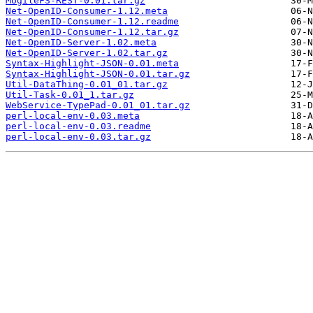
MogileFS-REST-0.01.tar.gz
Net-OpenID-Consumer-1.12.meta
Net-OpenID-Consumer-1.12.readme
Net-OpenID-Consumer-1.12.tar.gz
Net-OpenID-Server-1.02.meta
Net-OpenID-Server-1.02.tar.gz
Syntax-Highlight-JSON-0.01.meta
Syntax-Highlight-JSON-0.01.tar.gz
Util-DataThing-0.01_01.tar.gz
Util-Task-0.01_1.tar.gz
WebService-TypePad-0.01_01.tar.gz
perl-local-env-0.03.meta
perl-local-env-0.03.readme
perl-local-env-0.03.tar.gz