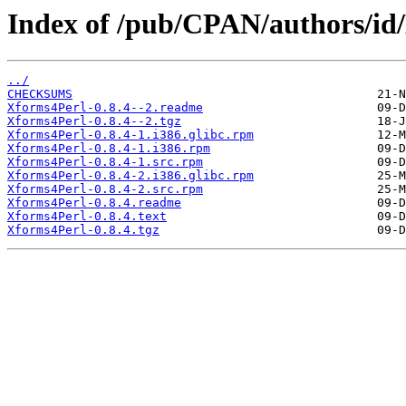
Index of /pub/CPAN/authors
../
CHECKSUMS
Xforms4Perl-0.8.4--2.readme
Xforms4Perl-0.8.4--2.tgz
Xforms4Perl-0.8.4-1.i386.glibc.rpm
Xforms4Perl-0.8.4-1.i386.rpm
Xforms4Perl-0.8.4-1.src.rpm
Xforms4Perl-0.8.4-2.i386.glibc.rpm
Xforms4Perl-0.8.4-2.src.rpm
Xforms4Perl-0.8.4.readme
Xforms4Perl-0.8.4.text
Xforms4Perl-0.8.4.tgz