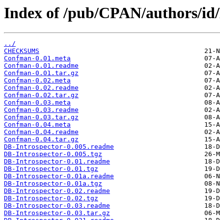
Index of /pub/CPAN/authors/
../
CHECKSUMS
Confman-0.01.meta
Confman-0.01.readme
Confman-0.01.tar.gz
Confman-0.02.meta
Confman-0.02.readme
Confman-0.02.tar.gz
Confman-0.03.meta
Confman-0.03.readme
Confman-0.03.tar.gz
Confman-0.04.meta
Confman-0.04.readme
Confman-0.04.tar.gz
DB-Introspector-0.005.readme
DB-Introspector-0.005.tgz
DB-Introspector-0.01.readme
DB-Introspector-0.01.tgz
DB-Introspector-0.01a.readme
DB-Introspector-0.01a.tgz
DB-Introspector-0.02.readme
DB-Introspector-0.02.tgz
DB-Introspector-0.03.readme
DB-Introspector-0.03.tar.gz