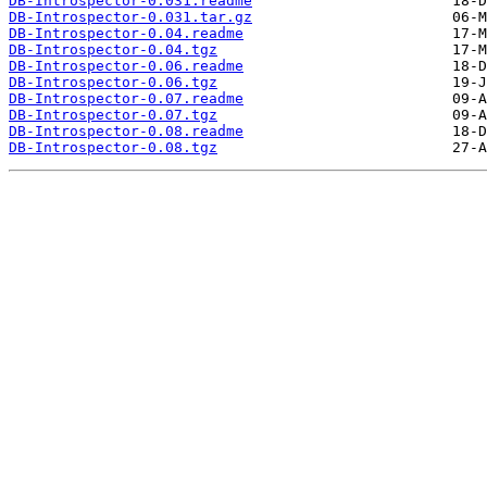
DB-Introspector-0.031.readme
DB-Introspector-0.031.tar.gz
DB-Introspector-0.04.readme
DB-Introspector-0.04.tgz
DB-Introspector-0.06.readme
DB-Introspector-0.06.tgz
DB-Introspector-0.07.readme
DB-Introspector-0.07.tgz
DB-Introspector-0.08.readme
DB-Introspector-0.08.tgz