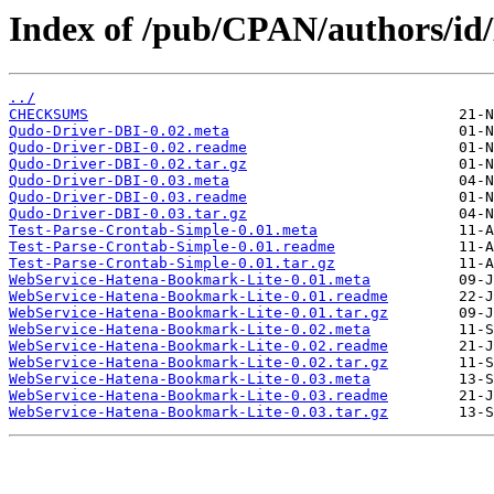
Index of /pub/CPAN/authors
../
CHECKSUMS
Qudo-Driver-DBI-0.02.meta
Qudo-Driver-DBI-0.02.readme
Qudo-Driver-DBI-0.02.tar.gz
Qudo-Driver-DBI-0.03.meta
Qudo-Driver-DBI-0.03.readme
Qudo-Driver-DBI-0.03.tar.gz
Test-Parse-Crontab-Simple-0.01.meta
Test-Parse-Crontab-Simple-0.01.readme
Test-Parse-Crontab-Simple-0.01.tar.gz
WebService-Hatena-Bookmark-Lite-0.01.meta
WebService-Hatena-Bookmark-Lite-0.01.readme
WebService-Hatena-Bookmark-Lite-0.01.tar.gz
WebService-Hatena-Bookmark-Lite-0.02.meta
WebService-Hatena-Bookmark-Lite-0.02.readme
WebService-Hatena-Bookmark-Lite-0.02.tar.gz
WebService-Hatena-Bookmark-Lite-0.03.meta
WebService-Hatena-Bookmark-Lite-0.03.readme
WebService-Hatena-Bookmark-Lite-0.03.tar.gz