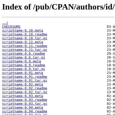
Index of /pub/CPAN/authors/
../
CHECKSUMS
scriptname-0.10.meta
scriptname-0.10.readme
scriptname-0.10.tar.gz
scriptname-0.11.meta
scriptname-0.11.readme
scriptname-0.11.tar.gz
scriptname-0.6.readme
scriptname-0.6.tar.gz
scriptname-0.9.meta
scriptname-0.9.readme
scriptname-0.9.tar.gz
scriptname-0.91.meta
scriptname-0.91.readme
scriptname-0.91.tar.gz
scriptname-0.92.meta
scriptname-0.92.readme
scriptname-0.92.tar.gz
scriptname-0.93.meta
scriptname-0.93.readme
scriptname-0.93.tar.gz
scriptname-0.94.meta
scriptname-0.94.readme