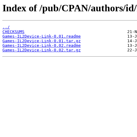
Index of /pub/CPAN/authors/
../
CHECKSUMS
Games-IL2Device-Link-0.01.readme
Games-IL2Device-Link-0.01.tar.gz
Games-IL2Device-Link-0.02.readme
Games-IL2Device-Link-0.02.tar.gz