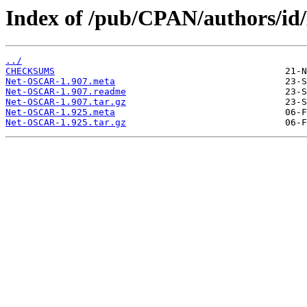
Index of /pub/CPAN/author
../
CHECKSUMS
Net-OSCAR-1.907.meta
Net-OSCAR-1.907.readme
Net-OSCAR-1.907.tar.gz
Net-OSCAR-1.925.meta
Net-OSCAR-1.925.tar.gz