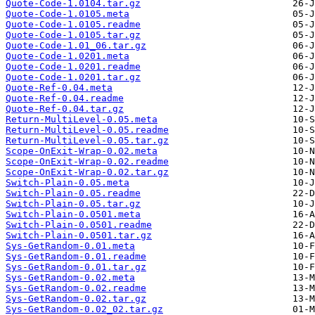
Quote-Code-1.0104.tar.gz
Quote-Code-1.0105.meta
Quote-Code-1.0105.readme
Quote-Code-1.0105.tar.gz
Quote-Code-1.01_06.tar.gz
Quote-Code-1.0201.meta
Quote-Code-1.0201.readme
Quote-Code-1.0201.tar.gz
Quote-Ref-0.04.meta
Quote-Ref-0.04.readme
Quote-Ref-0.04.tar.gz
Return-MultiLevel-0.05.meta
Return-MultiLevel-0.05.readme
Return-MultiLevel-0.05.tar.gz
Scope-OnExit-Wrap-0.02.meta
Scope-OnExit-Wrap-0.02.readme
Scope-OnExit-Wrap-0.02.tar.gz
Switch-Plain-0.05.meta
Switch-Plain-0.05.readme
Switch-Plain-0.05.tar.gz
Switch-Plain-0.0501.meta
Switch-Plain-0.0501.readme
Switch-Plain-0.0501.tar.gz
Sys-GetRandom-0.01.meta
Sys-GetRandom-0.01.readme
Sys-GetRandom-0.01.tar.gz
Sys-GetRandom-0.02.meta
Sys-GetRandom-0.02.readme
Sys-GetRandom-0.02.tar.gz
Sys-GetRandom-0.02_02.tar.gz