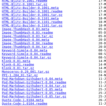
HTML-Blitz-0.1001.readme
HTML-Blitz-0.1001.tar.gz
HTML-Blitz-Builder-0.1001.meta
HTML-Blitz-Builder-0.1001.readme
HTML-Blitz-Builder-0.1001.tar.gz
HTML-Blitz-Builder-0.1101.meta
HTML-Blitz-Builder-0.1101.readme
HTML-Blitz-Builder-0.1101.tar.gz
Image-ThumbHash-0.03.meta
Image-ThumbHash-0.03.readme
Image-ThumbHash-0.03.tar.gz
Image-ThumbHash-0.04.meta
Image-ThumbHash-0.04.readme
Image-ThumbHash-0.04.tar.gz
Keyword-Simple-0.04.meta
Keyword-Simple-0.04.readme
Keyword-Simple-0.04.tar.gz
Klonk-0.01.meta
Klonk-0.01.readme
Klonk-0.01.tar.gz
Monoceros-0.29_001.tar.gz
PPI-1.284_01.tar.gz
Pod-Markdown-Githubert-0.04.meta
Pod-Markdown-Githubert-0.04.readme
Pod-Markdown-Githubert-0.04.tar.gz
Pod-Markdown-Githubert-0.05.meta
Pod-Markdown-Githubert-0.05.readme
Pod-Markdown-Githubert-0.05.tar.gz
Quote-Code-1.0104.meta
Quote-Code-1.0104.readme