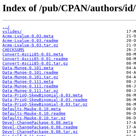
Index of /pub/CPAN/authors
../
vslides/
Acme-Lvalue-0.03.meta
Acme-Lvalue-0.03.readme
Acme-Lvalue-0.03.tar.gz
CHECKSUMS
Convert-Ascii85-0.01.meta
Convert-Ascii85-0.01.readme
Convert-Ascii85-0.01.tar.gz
Data-Munge-0.101.meta
Data-Munge-0.101.readme
Data-Munge-0.101.tar.gz
Data-Munge-0.111.meta
Data-Munge-0.111.readme
Data-Munge-0.111.tar.gz
Data-PrioQ-SkewBinomial-0.03.meta
Data-PrioQ-SkewBinomial-0.03.readme
Data-PrioQ-SkewBinomial-0.03.tar.gz
Defaults-Mauke-0.10.meta
Defaults-Mauke-0.10.readme
Defaults-Mauke-0.10.tar.gz
Devel-ChangePackage-0.08.meta
Devel-ChangePackage-0.08.readme
Devel-ChangePackage-0.08.tar.gz