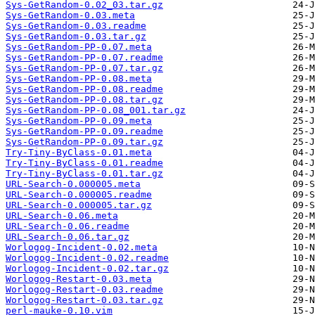
Sys-GetRandom-0.02_03.tar.gz
Sys-GetRandom-0.03.meta
Sys-GetRandom-0.03.readme
Sys-GetRandom-0.03.tar.gz
Sys-GetRandom-PP-0.07.meta
Sys-GetRandom-PP-0.07.readme
Sys-GetRandom-PP-0.07.tar.gz
Sys-GetRandom-PP-0.08.meta
Sys-GetRandom-PP-0.08.readme
Sys-GetRandom-PP-0.08.tar.gz
Sys-GetRandom-PP-0.08_001.tar.gz
Sys-GetRandom-PP-0.09.meta
Sys-GetRandom-PP-0.09.readme
Sys-GetRandom-PP-0.09.tar.gz
Try-Tiny-ByClass-0.01.meta
Try-Tiny-ByClass-0.01.readme
Try-Tiny-ByClass-0.01.tar.gz
URL-Search-0.000005.meta
URL-Search-0.000005.readme
URL-Search-0.000005.tar.gz
URL-Search-0.06.meta
URL-Search-0.06.readme
URL-Search-0.06.tar.gz
Worlogog-Incident-0.02.meta
Worlogog-Incident-0.02.readme
Worlogog-Incident-0.02.tar.gz
Worlogog-Restart-0.03.meta
Worlogog-Restart-0.03.readme
Worlogog-Restart-0.03.tar.gz
perl-mauke-0.10.vim