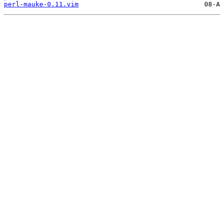
perl-mauke-0.11.vim