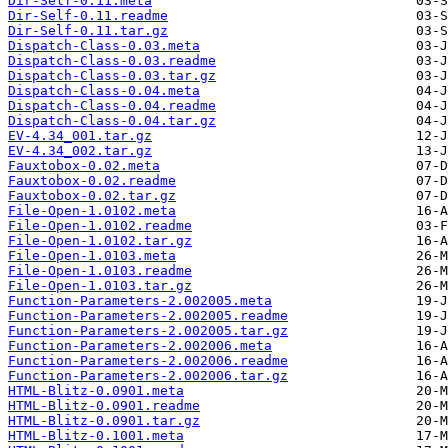
Dir-Self-0.11.meta
Dir-Self-0.11.readme
Dir-Self-0.11.tar.gz
Dispatch-Class-0.03.meta
Dispatch-Class-0.03.readme
Dispatch-Class-0.03.tar.gz
Dispatch-Class-0.04.meta
Dispatch-Class-0.04.readme
Dispatch-Class-0.04.tar.gz
EV-4.34_001.tar.gz
EV-4.34_002.tar.gz
Fauxtobox-0.02.meta
Fauxtobox-0.02.readme
Fauxtobox-0.02.tar.gz
File-Open-1.0102.meta
File-Open-1.0102.readme
File-Open-1.0102.tar.gz
File-Open-1.0103.meta
File-Open-1.0103.readme
File-Open-1.0103.tar.gz
Function-Parameters-2.002005.meta
Function-Parameters-2.002005.readme
Function-Parameters-2.002005.tar.gz
Function-Parameters-2.002006.meta
Function-Parameters-2.002006.readme
Function-Parameters-2.002006.tar.gz
HTML-Blitz-0.0901.meta
HTML-Blitz-0.0901.readme
HTML-Blitz-0.0901.tar.gz
HTML-Blitz-0.1001.meta