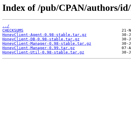
Index of /pub/CPAN/authors/
../
CHECKSUMS
HoneyClient-Agent-0.98-stable.tar.gz
HoneyClient-DB-0.98-stable.tar.gz
HoneyClient-Manager-0.98-stable.tar.gz
HoneyClient-Manager-0.99.tar.gz
HoneyClient-Util-0.98-stable.tar.gz