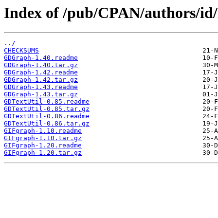
Index of /pub/CPAN/authors/
../
CHECKSUMS
GDGraph-1.40.readme
GDGraph-1.40.tar.gz
GDGraph-1.42.readme
GDGraph-1.42.tar.gz
GDGraph-1.43.readme
GDGraph-1.43.tar.gz
GDTextUtil-0.85.readme
GDTextUtil-0.85.tar.gz
GDTextUtil-0.86.readme
GDTextUtil-0.86.tar.gz
GIFgraph-1.10.readme
GIFgraph-1.10.tar.gz
GIFgraph-1.20.readme
GIFgraph-1.20.tar.gz