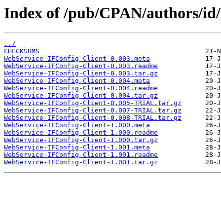
Index of /pub/CPAN/authors/i
../
CHECKSUMS
WebService-IFConfig-Client-0.003.meta
WebService-IFConfig-Client-0.003.readme
WebService-IFConfig-Client-0.003.tar.gz
WebService-IFConfig-Client-0.004.meta
WebService-IFConfig-Client-0.004.readme
WebService-IFConfig-Client-0.004.tar.gz
WebService-IFConfig-Client-0.005-TRIAL.tar.gz
WebService-IFConfig-Client-0.007-TRIAL.tar.gz
WebService-IFConfig-Client-0.008-TRIAL.tar.gz
WebService-IFConfig-Client-1.000.meta
WebService-IFConfig-Client-1.000.readme
WebService-IFConfig-Client-1.000.tar.gz
WebService-IFConfig-Client-1.001.meta
WebService-IFConfig-Client-1.001.readme
WebService-IFConfig-Client-1.001.tar.gz