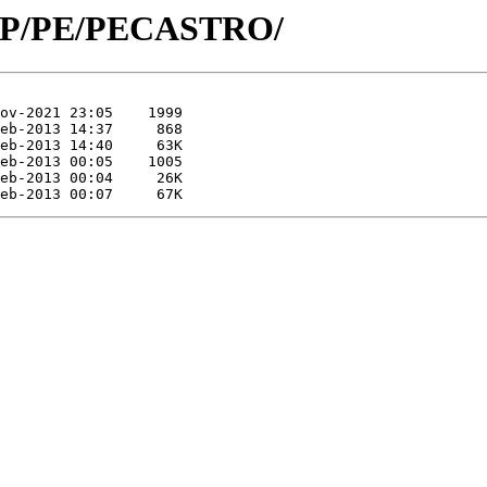
id/P/PE/PECASTRO/