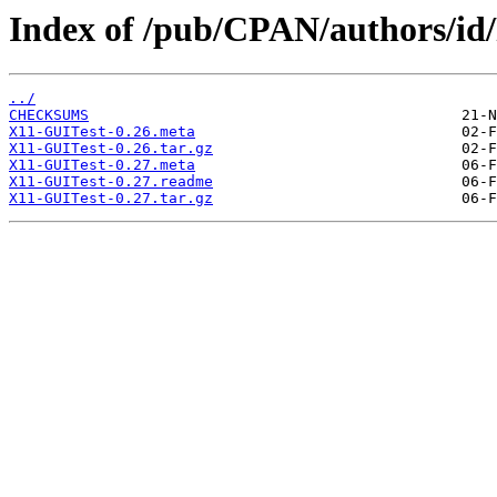
Index of /pub/CPAN/authors/
../
CHECKSUMS
X11-GUITest-0.26.meta
X11-GUITest-0.26.tar.gz
X11-GUITest-0.27.meta
X11-GUITest-0.27.readme
X11-GUITest-0.27.tar.gz