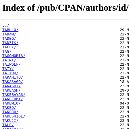
Index of /pub/CPAN/authors/id
../
TABULO/
TADAM/
TADEG/
TADZIK/
TAFFY/
TAG/
TAGOMORIS/
TAINT/
TAIWOLF/
TAIY/
TAIYOH/
TAKAHITO/
TAKASAGO/
TAKASHI/
TAKEASH/
TAKEBAYAS/
TAKEFUMI/
TAKEMIO/
TAKEO/
TAKERU/
TAKESHIGE/
TAKUJI/
TALE/