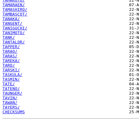
TAMAKOTO/
TAMARAEN/
TAMASHIRO/
TAMBASCOT/
TANAKA/
TANGENT/
TANIGUCHI/
TANIMOTO/
TANK/
TANTALOR/
TAPPER/
TARAO/
TARAS/
TAREKA/
TARO/
TARSKI/
TASKULA/
TASMIN/
TATE/
TATENO/
TAUNGER/
TAVIN/
TAWAN/
TAYERS/
CHECKSUMS