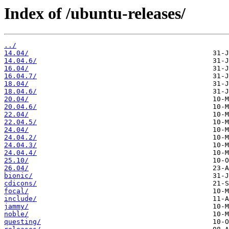
Index of /ubuntu-releases/
../
14.04/
14.04.6/
16.04/
16.04.7/
18.04/
18.04.6/
20.04/
20.04.6/
22.04/
22.04.5/
24.04/
24.04.2/
24.04.3/
24.04.4/
25.10/
26.04/
bionic/
cdicons/
focal/
include/
jammy/
noble/
questing/