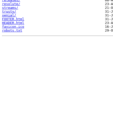
releases/
resolute/
streams/
trusty/
xenial/
FOOTER.html
HEADER.html
favicon.ico
robots.txt