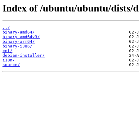
Index of /ubuntu/ubuntu/dists/d
../
binary-amd64/
binary-amd64v3/
binary-arm64/
binary-i386/
cnf/
debian-installer/
i18n/
source/