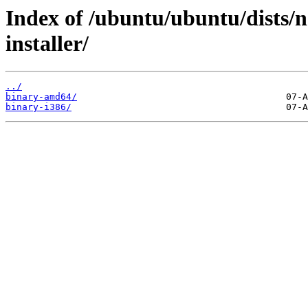
Index of /ubuntu/ubuntu/dists/n
installer/
../
binary-amd64/
binary-i386/