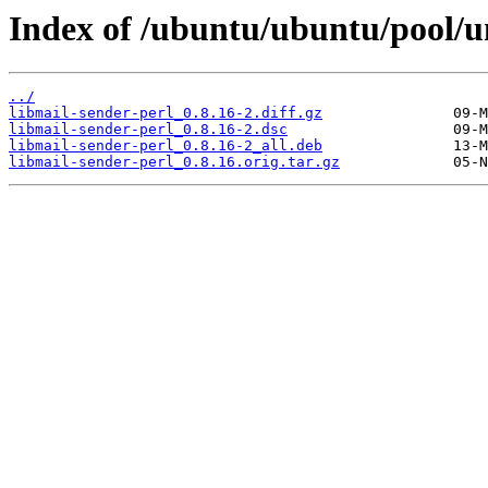
Index of /ubuntu/ubuntu/pool/un
../
libmail-sender-perl_0.8.16-2.diff.gz
libmail-sender-perl_0.8.16-2.dsc
libmail-sender-perl_0.8.16-2_all.deb
libmail-sender-perl_0.8.16.orig.tar.gz