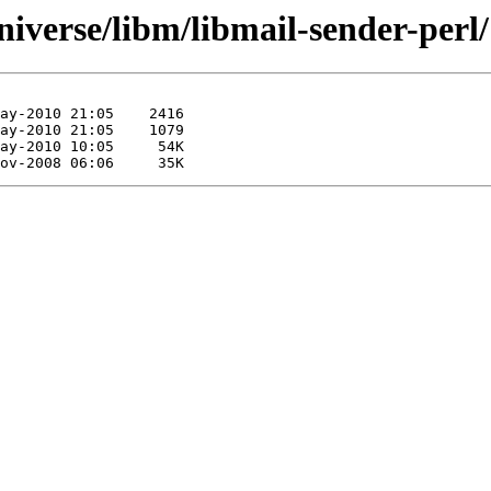
iverse/libm/libmail-sender-perl/