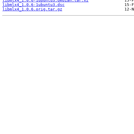
libmlx4_1.0.6-1ubuntu3.debian.tar.xz
libmlx4_1.0.6-1ubuntu3.dsc
libmlx4_1.0.6.orig.tar.gz