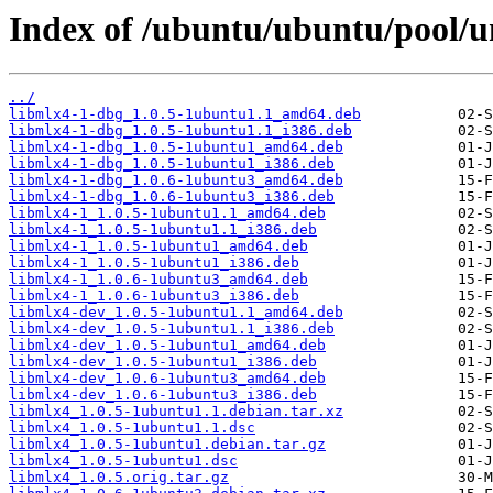
Index of /ubuntu/ubuntu/pool/u
../
libmlx4-1-dbg_1.0.5-1ubuntu1.1_amd64.deb
libmlx4-1-dbg_1.0.5-1ubuntu1.1_i386.deb
libmlx4-1-dbg_1.0.5-1ubuntu1_amd64.deb
libmlx4-1-dbg_1.0.5-1ubuntu1_i386.deb
libmlx4-1-dbg_1.0.6-1ubuntu3_amd64.deb
libmlx4-1-dbg_1.0.6-1ubuntu3_i386.deb
libmlx4-1_1.0.5-1ubuntu1.1_amd64.deb
libmlx4-1_1.0.5-1ubuntu1.1_i386.deb
libmlx4-1_1.0.5-1ubuntu1_amd64.deb
libmlx4-1_1.0.5-1ubuntu1_i386.deb
libmlx4-1_1.0.6-1ubuntu3_amd64.deb
libmlx4-1_1.0.6-1ubuntu3_i386.deb
libmlx4-dev_1.0.5-1ubuntu1.1_amd64.deb
libmlx4-dev_1.0.5-1ubuntu1.1_i386.deb
libmlx4-dev_1.0.5-1ubuntu1_amd64.deb
libmlx4-dev_1.0.5-1ubuntu1_i386.deb
libmlx4-dev_1.0.6-1ubuntu3_amd64.deb
libmlx4-dev_1.0.6-1ubuntu3_i386.deb
libmlx4_1.0.5-1ubuntu1.1.debian.tar.xz
libmlx4_1.0.5-1ubuntu1.1.dsc
libmlx4_1.0.5-1ubuntu1.debian.tar.gz
libmlx4_1.0.5-1ubuntu1.dsc
libmlx4_1.0.5.orig.tar.gz