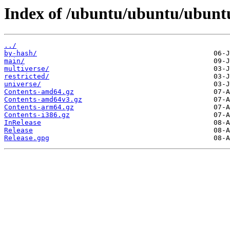
Index of /ubuntu/ubuntu/ubuntu
../
by-hash/
main/
multiverse/
restricted/
universe/
Contents-amd64.gz
Contents-amd64v3.gz
Contents-arm64.gz
Contents-i386.gz
InRelease
Release
Release.gpg